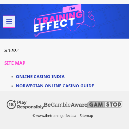
☰
SITE MAP
SITE MAP
ONLINE CASINO INDIA
NORWEGIAN ONLINE CASINO GUIDE
© www.thetrainingeffect.ca
Sitemap